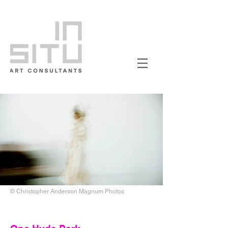
© Christopher Anderson Magnum Photos