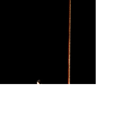
© Christopher Anderson Magnum Photos