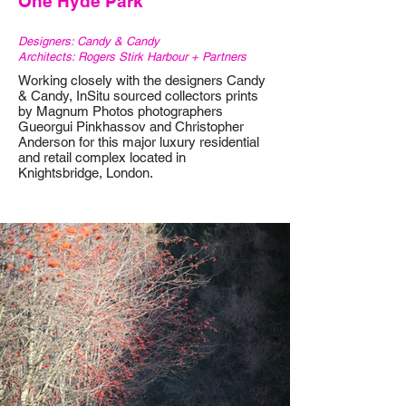
One Hyde Park
Designers: Candy & Candy
Architects: Rogers Stirk Harbour + Partners
Working closely with the designers Candy
& Candy, InSitu sourced collectors prints
by Magnum Photos photographers
Gueorgui Pinkhassov and Christopher
Anderson for this major luxury residential
and retail complex located in
Knightsbridge, London.