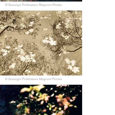
© Gueorgui Pinkhassov Magnum Photos
© Gueorgui Pinkhassov Magnum Photos