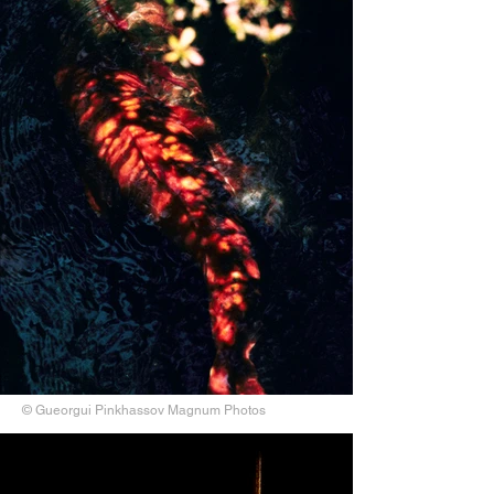
© Gueorgui Pinkhassov Magnum Photos