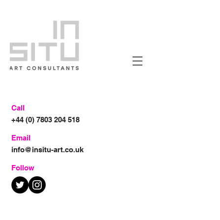
Call
+44 (0) 7803 204 518
Email
info@insitu-art.co.uk
Follow