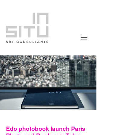
Edo photobook launch Paris