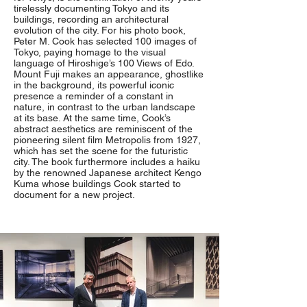
tirelessly documenting Tokyo and its
buildings, recording an architectural
evolution of the city. For his photo book,
Peter M. Cook has selected 100 images of
Tokyo, paying homage to the visual
language of Hiroshige’s 100 Views of Edo.
Mount Fuji makes an appearance, ghostlike
in the background, its powerful iconic
presence a reminder of a constant in
nature, in contrast to the urban landscape
at its base. At the same time, Cook’s
abstract aesthetics are reminiscent of the
pioneering silent film Metropolis from 1927,
which has set the scene for the futuristic
city. The book furthermore includes a haiku
by the renowned Japanese architect Kengo
Kuma whose buildings Cook started to
document for a new project.