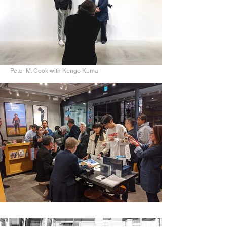
Peter M. Cook with Kengo Kuma