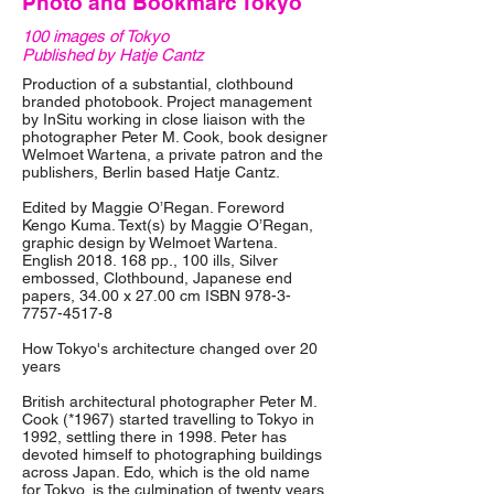
Photo and Bookmarc Tokyo
100 images of Tokyo
Published by Hatje Cantz
Production of a substantial, clothbound
branded photobook. Project management
by InSitu working in close liaison with the
photographer Peter M. Cook, book designer
Welmoet Wartena, a private patron and the
publishers, Berlin based Hatje Cantz.
Edited by Maggie O’Regan. Foreword
Kengo Kuma. Text(s) by Maggie O’Regan,
graphic design by Welmoet Wartena.
English
2018. 168
pp., 100 ills, Silver
embossed, Clothbound, Japanese end
papers, 34.00 x 27.00 cm ISBN
978-3-
7757-4517-8
How Tokyo's architecture changed over 20
years
British architectural photographer Peter M.
Cook (*1967) started travelling to Tokyo in
1992, settling there in 1998. Peter has
devoted himself to photographing buildings
across Japan. Edo, which is the old name
for Tokyo, is the culmination of twenty years