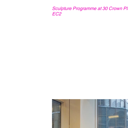
Sculpture Programme at 30 Crown Pl
EC2