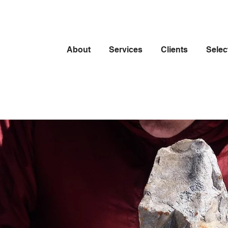
About
Services
Clients
Selec