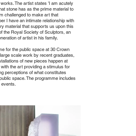
orks. The artist states 'I am acutely
that stone has as the prime material to
m challenged to make art that
ber I have an intimate relationship with
very material that supports us upon this
of the Royal Society of Sculptors, an
ation of artist in his family.
e for the public space at 30 Crown
 large scale work by recent graduates,
stallations of new pieces happen at
 with the art providing a stimulus for
ing perceptions of what constitutes
n public space. The programme includes
d events.