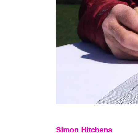
Simon Hitchens