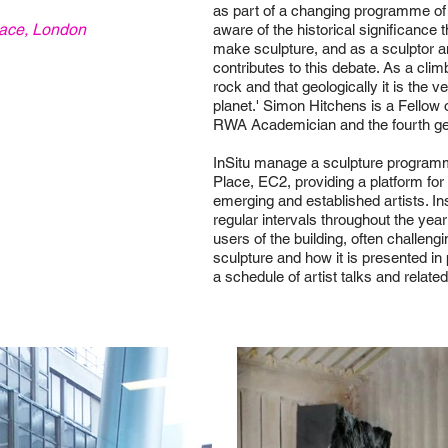
as part of a changing programme of w
ace, London
aware of the historical significance 
make sculpture, and as a sculptor a
contributes to this debate. As a clim
rock and that geologically it is the 
planet.' Simon Hitchens is a Fellow 
RWA Academician and the fourth gener
InSitu manage a sculpture programm
Place, EC2, providing a platform for
emerging and established artists. In
regular intervals throughout the year
users of the building, often challeng
sculpture and how it is presented i
a schedule of artist talks and relate