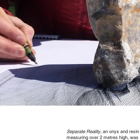
Separate Reality
, an onyx and resin
measuring over 2 metres high, was in