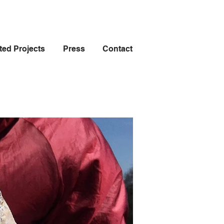
ted Projects
Press
Contact