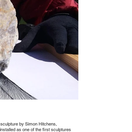
 sculpture by Simon Hitchens,
stalled as one of the first sculptures