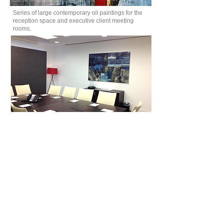
Series of large contemporary oil paintings for the
reception space and executive client meeting
rooms.
Clockwise from top: Zoe Benbow 'White Wave'
122 x183cms, '
White Mist of Morning' 122 x183cms
and
'Wan Waters' 92 x107cms, all oil on canvas.
© 2022 InSitu Art Consultants Ltd. All rights reserved.
Website designed by
Radhika Valjee