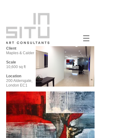
Client
Maples & Calder
Scale
10,600 sq ft
Location
200 Aldersgate,
London EC1